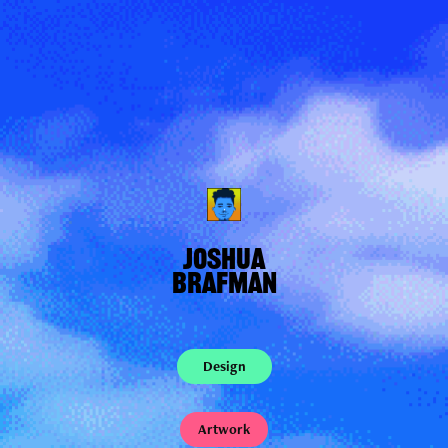
JOSHUA
BRAFMAN
Design
Artwork