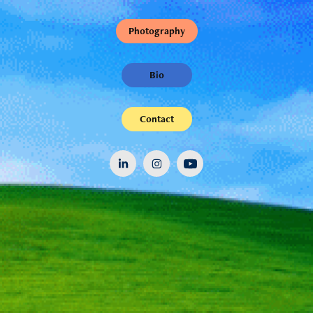
Photography
Bio
Contact