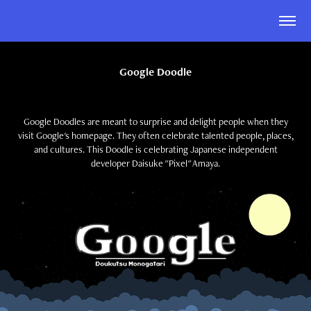
Google Doodle
Google Doodles are meant to surprise and delight people when they
visit Google's homepage. They often celebrate talented people, places,
and cultures. This Doodle is celebrating Japanese independent
developer Daisuke "Pixel" Amaya.