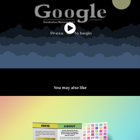
You may also like