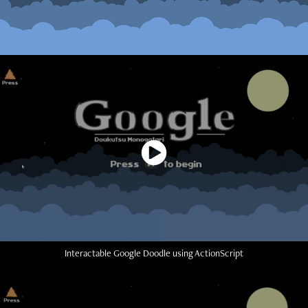
Interactable Google Doodle using ActionScript